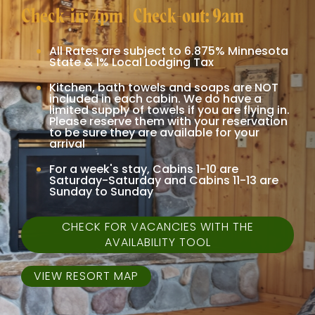
Check-in: 4pm | Check-out: 9am
All Rates are subject to 6.875% Minnesota
State & 1% Local Lodging Tax
Kitchen, bath towels and soaps are NOT
included in each cabin. We do have a
limited supply of towels if you are flying in.
Please reserve them with your reservation
to be sure they are available for your
arrival
For a week's stay, Cabins 1-10 are
Saturday-Saturday and Cabins 11-13 are
Sunday to Sunday
CHECK FOR VACANCIES WITH THE
AVAILABILITY TOOL
VIEW RESORT MAP