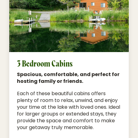
3 Bedroom Cabins
Spacious, comfortable, and perfect for
hosting family or friends.
Each of these beautiful cabins offers
plenty of room to relax, unwind, and enjoy
your time at the lake with loved ones. Ideal
for larger groups or extended stays, they
provide the space and comfort to make
your getaway truly memorable.