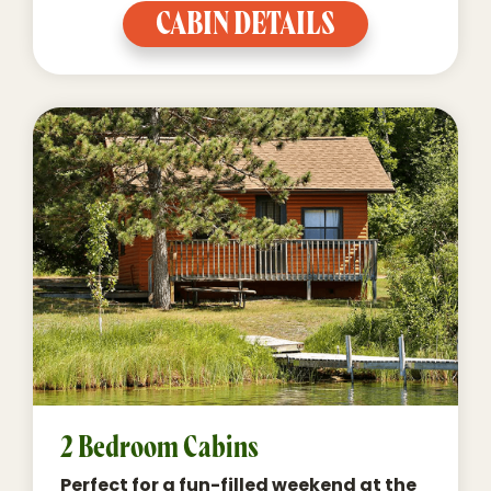
CABIN DETAILS
2 Bedroom Cabins
Perfect for a fun-filled weekend at the