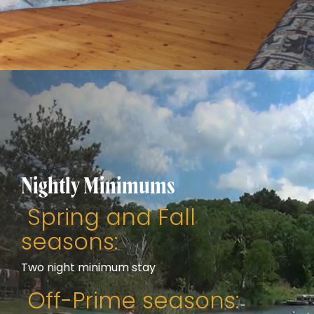
Nightly Minimums
Spring and Fall
seasons:
Two night minimum stay
Off-Prime seasons: