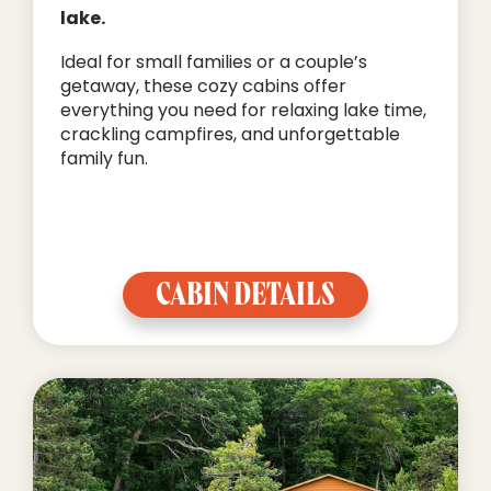
lake.
Ideal for small families or a couple’s
getaway, these cozy cabins offer
everything you need for relaxing lake time,
crackling campfires, and unforgettable
family fun.
CABIN DETAILS