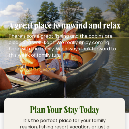
A great place to unwind and relax
There’s some great fishing and the cabins are
clean and well-kept. We really enjoy coming
here with the family. We always look forward to
this week of family fun.
- Tom and Jan
Plan Your Stay Today
It’s the perfect place for your
family
reunion
,
fishing resort vacation
, or just a