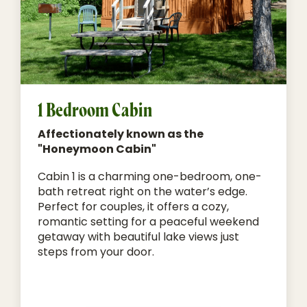
1 Bedroom Cabin
Affectionately known as the
"Honeymoon Cabin"
Cabin 1 is a charming one-bedroom, one-
bath retreat right on the water’s edge.
Perfect for couples, it offers a cozy,
romantic setting for a peaceful weekend
getaway with beautiful lake views just
steps from your door.