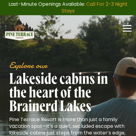
Skip
Last-Minute Openings Available:
Call For 2-3 Night
to
Stays
the
main
content.
Togg
Men
Explore our
Lakeside cabins in
the heart of the
Brainerd Lakes
Pine Terrace Resort is more than just a family
vacation spot—it’s a quiet, secluded escape with
lakeside cabins just steps from the water’s edge,