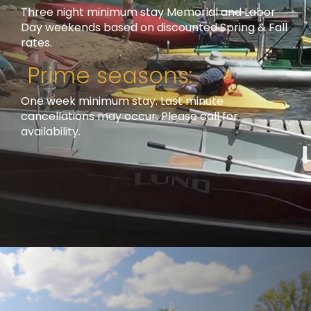
Three night minimum stay Memorial and Labor
Day weekends based on discounted Spring & Fall
rates.
Prime seasons:
One week minimum stay. Last minute
cancellations may occur. Please call for
availability.