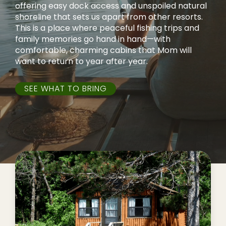
offering easy dock access and unspoiled natural
shoreline that sets us apart from other resorts.
This is a place where peaceful fishing trips and
family memories go hand in hand—with
comfortable, charming cabins that Mom will
want to return to year after year.
SEE WHAT TO BRING