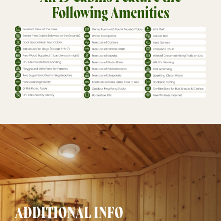
Following Amenities
ADDITIONAL INFO