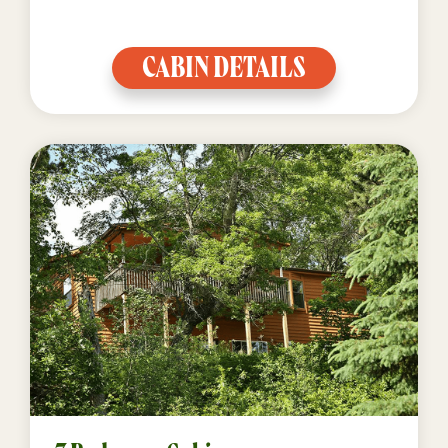
CABIN DETAILS