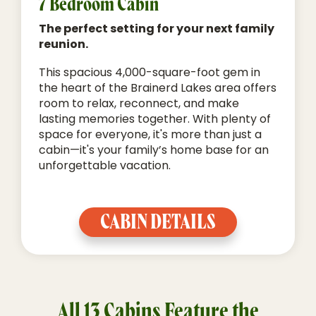
7 Bedroom Cabin
The perfect setting for your next family
reunion.
This spacious 4,000-square-foot gem in
the heart of the Brainerd Lakes area offers
room to relax, reconnect, and make
lasting memories together. With plenty of
space for everyone, it's more than just a
cabin—it's your family’s home base for an
unforgettable vacation.
CABIN DETAILS
All 13 Cabins Feature the