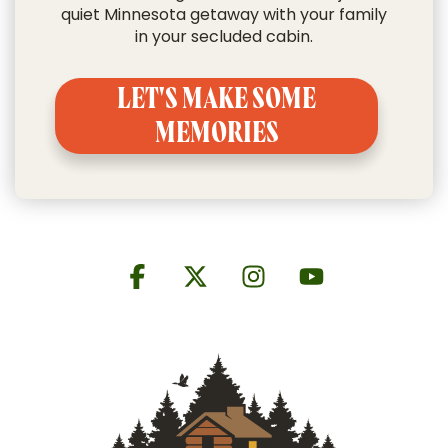
quiet Minnesota getaway with your family
in your secluded cabin.
LET'S MAKE SOME
MEMORIES
Facebook
X
Instagram
YouTube