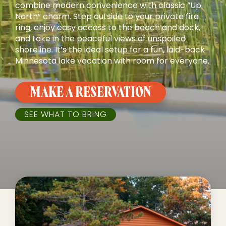
combine modern convenience with classic “Up
North” charm. Step outside to your private fire
ring, enjoy easy access to the beach and dock,
and take in the peaceful views of unspoiled
shoreline. It’s the ideal setup for a fun, laid-back
Minnesota lake vacation with room for everyone.
MAKE A RESERVATION
SEE WHAT TO BRING