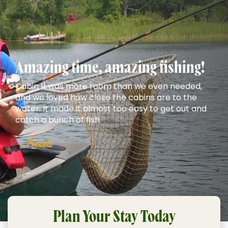
Amazing time, amazing fishing!
Cabin 11 was more room than we even needed,
and we loved how close the cabins are to the
water. It made it almost too easy to get out and
catch a bunch of fish.
- Fred
Plan Your Stay Today