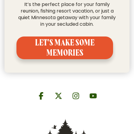
It’s the perfect place for your
family
reunion
,
fishing resort vacation
, or just a
quiet Minnesota getaway with your family
in your secluded cabin.
LET'S MAKE SOME
MEMORIES
Facebook
X
Instagram
YouTube