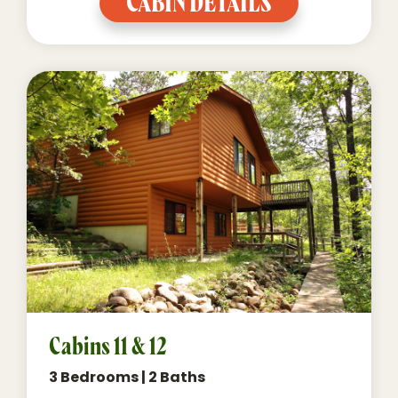
CABIN DETAILS
Cabins 11 & 12
3 Bedrooms | 2 Baths