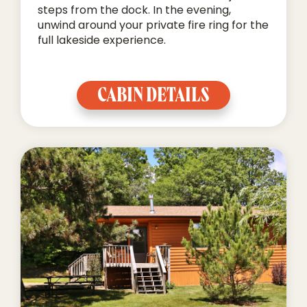
steps from the dock. In the evening,
unwind around your private fire ring for the
full lakeside experience.
CABIN DETAILS