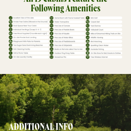
Following Amenities
ADDITIONAL INFO