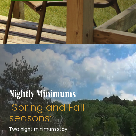
Nightly Minimums
Spring and Fall
seasons:
Two night minimum stay