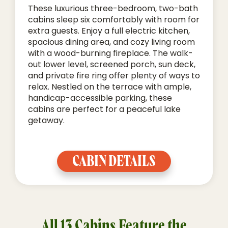
These luxurious three-bedroom, two-bath
cabins sleep six comfortably with room for
extra guests. Enjoy a full electric kitchen,
spacious dining area, and cozy living room
with a wood-burning fireplace. The walk-
out lower level, screened porch, sun deck,
and private fire ring offer plenty of ways to
relax. Nestled on the terrace with ample,
handicap-accessible parking, these
cabins are perfect for a peaceful lake
getaway.
CABIN DETAILS
All 13 Cabins Feature the