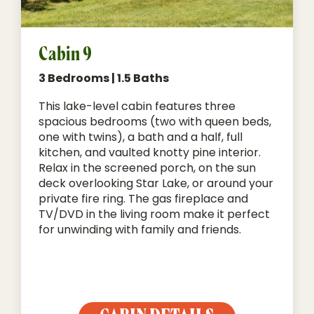
Cabin 9
3 Bedrooms | 1.5 Baths
This lake-level cabin features three
spacious bedrooms (two with queen beds,
one with twins), a bath and a half, full
kitchen, and vaulted knotty pine interior.
Relax in the screened porch, on the sun
deck overlooking Star Lake, or around your
private fire ring. The gas fireplace and
TV/DVD in the living room make it perfect
for unwinding with family and friends.