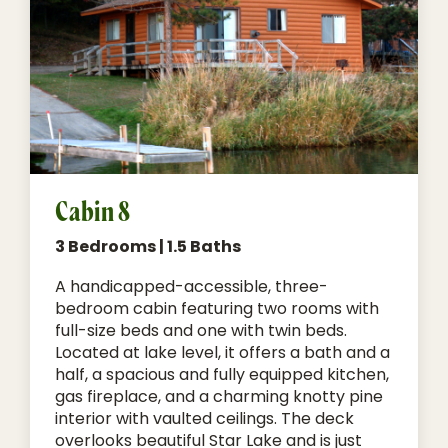
Cabin 8
3 Bedrooms | 1.5 Baths
A handicapped-accessible, three-
bedroom cabin featuring two rooms with
full-size beds and one with twin beds.
Located at lake level, it offers a bath and a
half, a spacious and fully equipped kitchen,
gas fireplace, and a charming knotty pine
interior with vaulted ceilings. The deck
overlooks beautiful Star Lake and is just