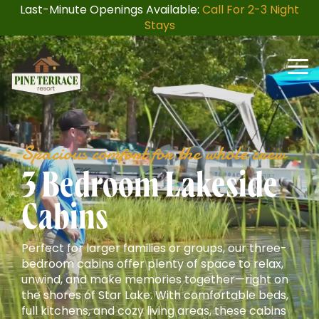
Skip
Last-Minute Openings Available:
Call For 2-3 Night
to
Stays
the
main
content.
Togg
Men
Spacious comfort for the whole crew
3 Bedroom Lakeside
Cabins
Perfect for larger families or groups, our three-
bedroom cabins offer plenty of space to relax,
unwind, and make memories together—right on
the shores of Star Lake. With comfortable beds,
full kitchens, and cozy living areas, these cabins