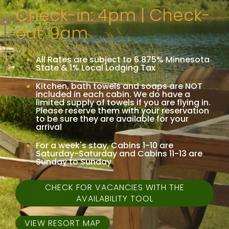
Check-in: 4pm | Check-
out: 9am
All Rates are subject to 6.875% Minnesota
State & 1% Local Lodging Tax
Kitchen, bath towels and soaps are NOT
included in each cabin. We do have a
limited supply of towels if you are flying in.
Please reserve them with your reservation
to be sure they are available for your
arrival
For a week's stay, Cabins 1-10 are
Saturday-Saturday and Cabins 11-13 are
Sunday to Sunday
CHECK FOR VACANCIES WITH THE
AVAILABILITY TOOL
VIEW RESORT MAP