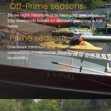
Off-Prime seasons:
Three night minimum stay Memorial and Labor
Day weekends based on discounted Spring & Fall
rates.
Prime seasons:
One week minimum stay. Last minute
cancellations may occur. Please call for
availability.