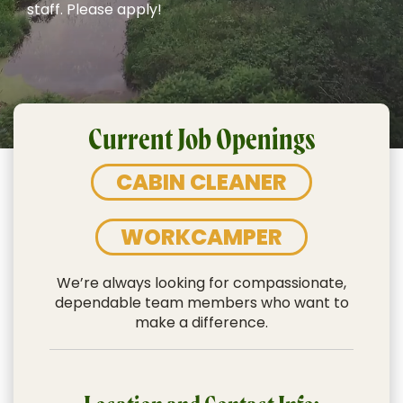
staff. Please apply!
Current Job Openings
CABIN CLEANER
WORKCAMPER
We’re always looking for compassionate,
dependable team members who want to
make a difference.