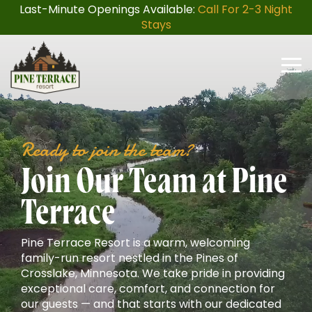
Skip
Last-Minute Openings Available:
Call For 2-3 Night
to
Stays
the
main
content.
Togg
Men
Ready to join the team?
Join Our Team at Pine
Terrace
Pine Terrace Resort is a warm, welcoming
family-run resort nestled in the Pines of
Crosslake, Minnesota. We take pride in providing
exceptional care, comfort, and connection for
our guests — and that starts with our dedicated