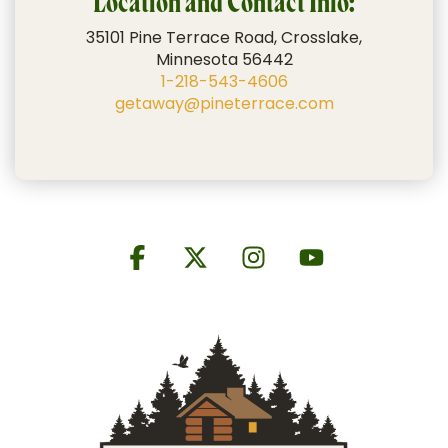
Location and Contact Info:
35101 Pine Terrace Road, Crosslake,
Minnesota 56442
1-218-543-4606
getaway@pineterrace.com
Facebook
X
Instagram
YouTube